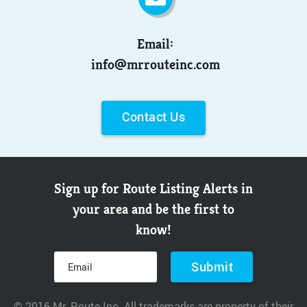
Email:
info@mrrouteinc.com
Contact Us
Sign up for Route Listing Alerts in
your area and be the first to
know!
© 2016 Mr. Route Inc. All trademarks are property of their