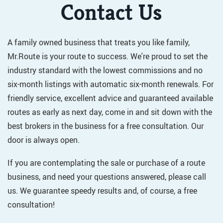
Contact Us
A family owned business that treats you like family,
Mr.Route is your route to success. We're proud to set the
industry standard with the lowest commissions and no
six-month listings with automatic six-month renewals. For
friendly service, excellent advice and guaranteed available
routes as early as next day, come in and sit down with the
best brokers in the business for a free consultation. Our
door is always open.
If you are contemplating the sale or purchase of a route
business, and need your questions answered, please call
us. We guarantee speedy results and, of course, a free
consultation!