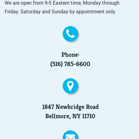
We are open from 9-5 Eastern time, Monday through
Friday. Saturday and Sunday by appointment only.
Phone:
(516) 785-6600
1847 Newbridge Road
Bellmore, NY 11710