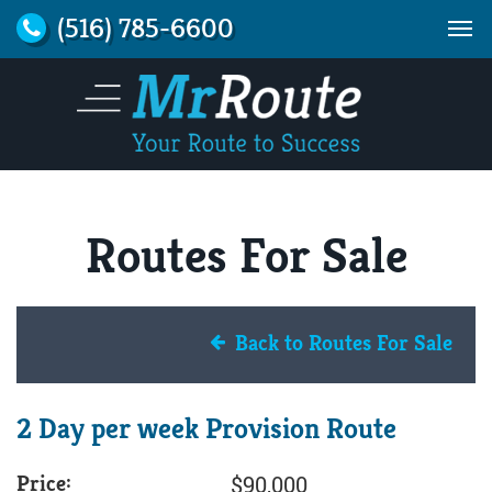
(516) 785-6600
Routes For Sale
Back to Routes For Sale
2 Day per week Provision Route
Price:
$90,000