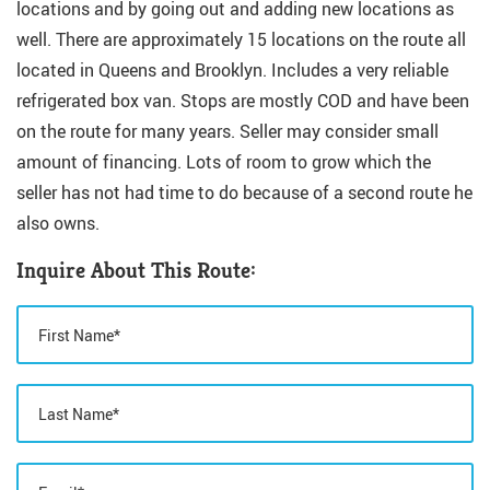
locations and by going out and adding new locations as
well. There are approximately 15 locations on the route all
located in Queens and Brooklyn. Includes a very reliable
refrigerated box van. Stops are mostly COD and have been
on the route for many years. Seller may consider small
amount of financing. Lots of room to grow which the
seller has not had time to do because of a second route he
also owns.
Inquire About This Route: