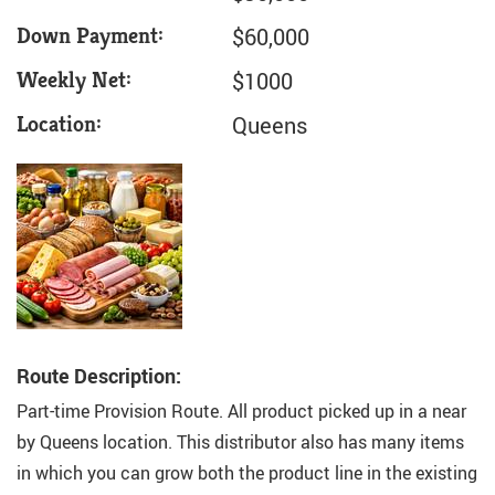
Down Payment:
$60,000
Weekly Net:
$1000
Location:
Queens
Route Description:
Part-time Provision Route. All product picked up in a near
by Queens location. This distributor also has many items
in which you can grow both the product line in the existing