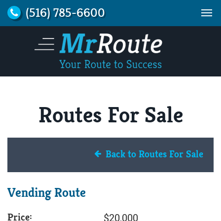
(516) 785-6600
Routes For Sale
Back to Routes For Sale
Vending Route
Price:
$20,000