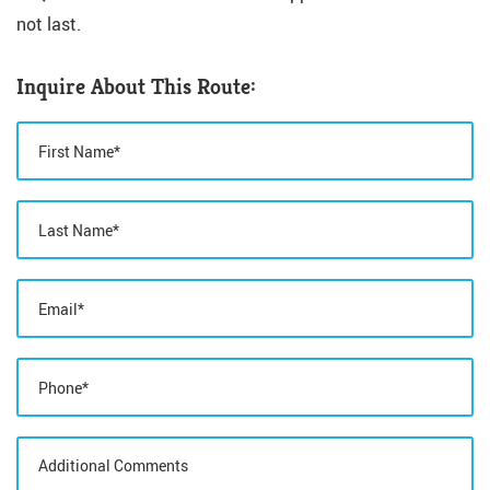
not last.
Inquire About This Route: