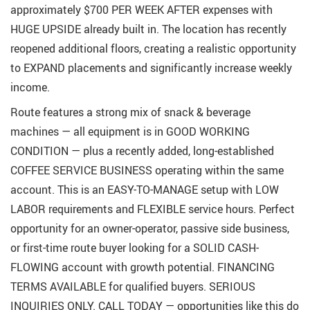
approximately $700 PER WEEK AFTER expenses with
HUGE UPSIDE already built in. The location has recently
reopened additional floors, creating a realistic opportunity
to EXPAND placements and significantly increase weekly
income.
Route features a strong mix of snack & beverage
machines — all equipment is in GOOD WORKING
CONDITION — plus a recently added, long-established
COFFEE SERVICE BUSINESS operating within the same
account. This is an EASY-TO-MANAGE setup with LOW
LABOR requirements and FLEXIBLE service hours. Perfect
opportunity for an owner-operator, passive side business,
or first-time route buyer looking for a SOLID CASH-
FLOWING account with growth potential. FINANCING
TERMS AVAILABLE for qualified buyers. SERIOUS
INQUIRIES ONLY. CALL TODAY — opportunities like this do