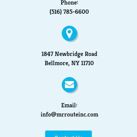
Phone:
(516) 785-6600
1847 Newbridge Road
Bellmore, NY 11710
Email:
info@mrrouteinc.com