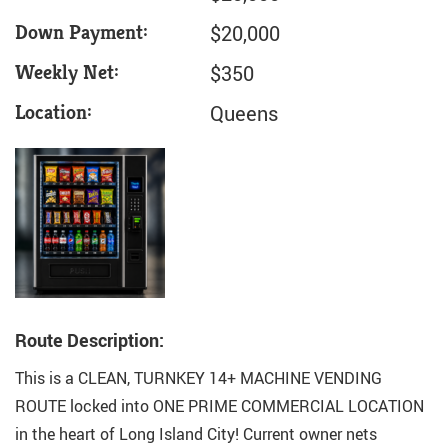
Down Payment:
$20,000
Weekly Net:
$350
Location:
Queens
Route Description:
This is a CLEAN, TURNKEY 14+ MACHINE VENDING
ROUTE locked into ONE PRIME COMMERCIAL LOCATION
in the heart of Long Island City! Current owner nets