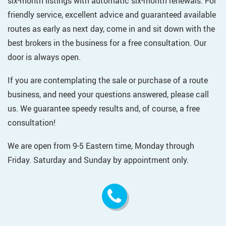
six-month listings with automatic six-month renewals. For
friendly service, excellent advice and guaranteed available
routes as early as next day, come in and sit down with the
best brokers in the business for a free consultation. Our
door is always open.
If you are contemplating the sale or purchase of a route
business, and need your questions answered, please call
us. We guarantee speedy results and, of course, a free
consultation!
We are open from 9-5 Eastern time, Monday through
Friday. Saturday and Sunday by appointment only.