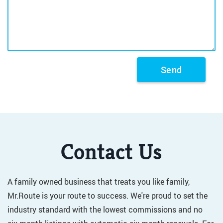
Contact Us
A family owned business that treats you like family,
Mr.Route is your route to success. We're proud to set the
industry standard with the lowest commissions and no