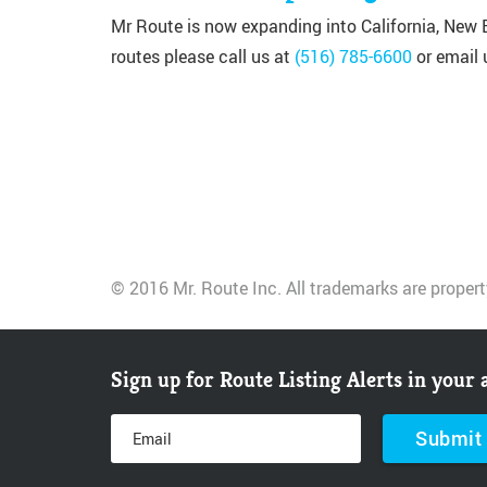
Mr Route is now expanding into California, New E
routes please call us at
(516) 785-6600
or email 
© 2016 Mr. Route Inc. All trademarks are propert
Sign up for Route Listing Alerts in your 