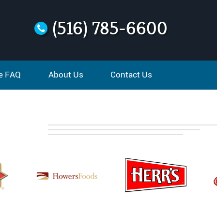
(516) 785-6600
e FAQ
About Us
Contact Us