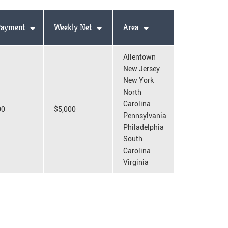
ayment
Weekly Net
Area
Allentown
New Jersey
New York
North
Carolina
00
$5,000
Pennsylvania
Philadelphia
South
Carolina
Virginia