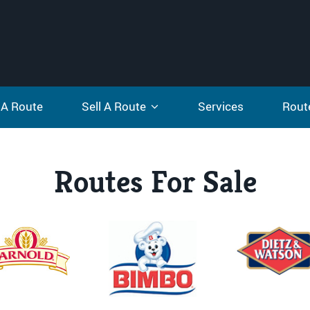
 A Route
Sell A Route
Services
Rout
Routes For Sale