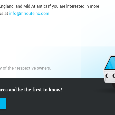
ngland, and Mid Atlantic! If you are interested in more
us at
info@mrrouteinc.com
y of their respective owners.
area and be the first to know!