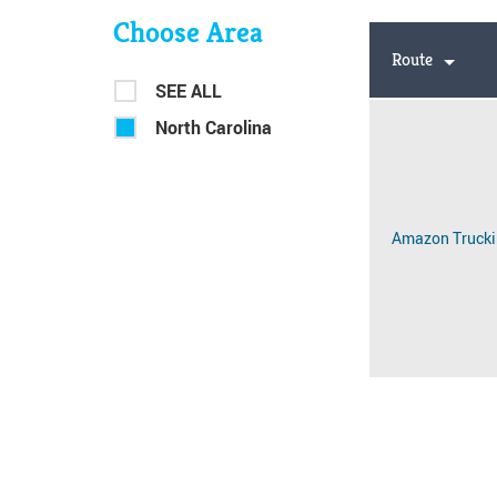
Choose Area
Route
SEE ALL
North Carolina
Amazon Trucki