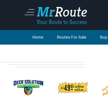
Home
Routes For Sale
Buy