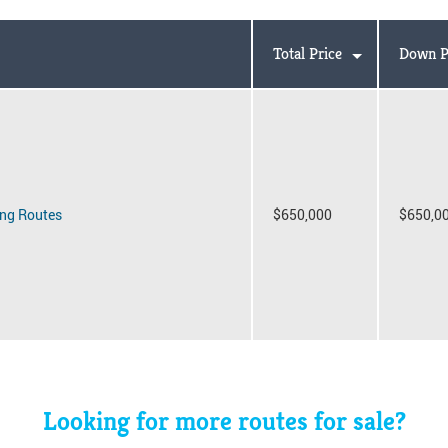
Total Price
Down P
ng Routes
$650,000
$650,0
Looking for more routes for sale?