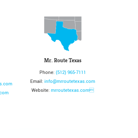
Mr. Route Texas
Phone:
(512) 965-7111
Email:
info@mrroutetexas.com
es.com
Website:
mrroutetexas.com
.com