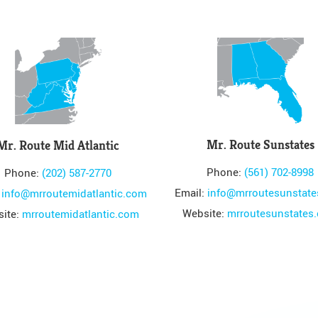
Mr. Route Sunstates
Mr. Route Mid Atlantic
Phone:
(561) 702-8998
Phone:
(202) 587-2770
Email:
info@mrroutesunstat
:
info@mrroutemidatlantic.com
Website:
mrroutesunstates
ite:
mrroutemidatlantic.com