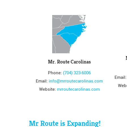
Mr. Route Carolinas
Phone:
(704) 323-6006
Email
Email:
info@mrroutecarolinas.com
Webs
Website:
mrroutecarolinas.com
Mr Route is Expanding!