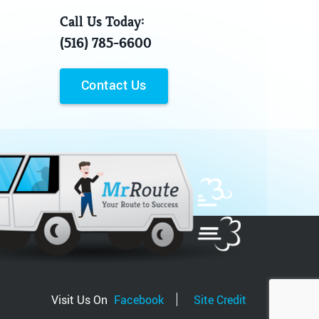
Call Us Today:
(516) 785-6600
Contact Us
Visit Us On
Facebook
Site Credit